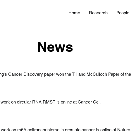
Home
Research
People
News
g's Cancer Discovery paper won the Till and McCulloch Paper of the
work on circular RNA RMST is online at Cancer Cell.
 work on m6A epitranscriptome in prostate cancer is online at Nature