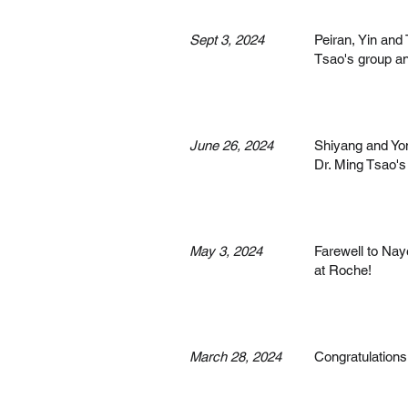
Sept 3, 2024
Peiran, Yin and
Tsao's group a
June 26, 2024
Shiyang and Yon
Dr. Ming Tsao's
May 3, 2024
Farewell to Nay
at Roche!
March 28, 2024
Congratulations