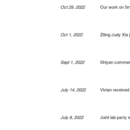
Oct 29, 2022
Our work on 5mC
Oct 1, 2022
Ziting Judy Xia 
Sept 1, 2022
Shiyan commence
July 14, 2022
Vivian received
July 8, 2022
Joint lab party 