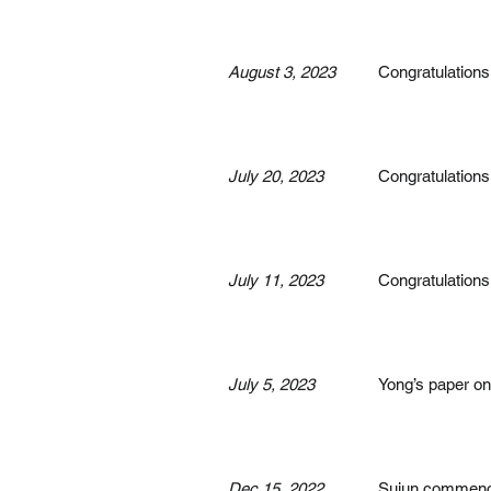
August 3, 2023
Congratulations
July 20, 2023
Congratulations
July 11, 2023
Congratulations
July 5, 2023
Yong’s paper o
Dec 15, 2022
Sujun commenced