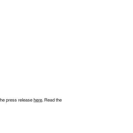
the press release
here
. Read the