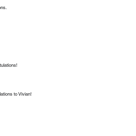
ons.
ulations!
tions to Vivian!