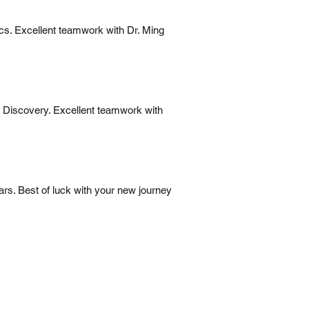
ics. Excellent teamwork with Dr. Ming
r Discovery. Excellent teamwork with
ars. Best of luck with your new journey