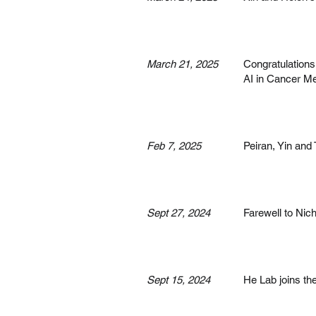
March 21, 2025
Congratulations 
AI in Cancer Me
Feb 7, 2025
Peiran, Yin an
Sept 27, 2024
Farewell to Nich
Sept 15, 2024
He Lab joins th