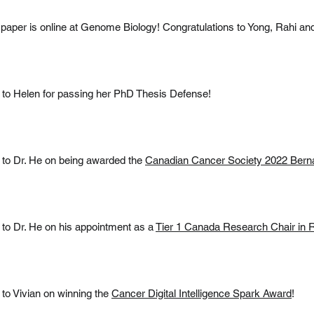
paper is online at Genome Biology! Congratulations to Yong, Rahi a
 to Helen for passing her PhD Thesis Defense!
 to Dr. He on being awarded the
Canadian Cancer Society 2022 Berna
 to Dr. He on his appointment as a
Tier 1 Canada Research Chair in
 to Vivian on winning the
Cancer Digital Intelligence Spark Award
!