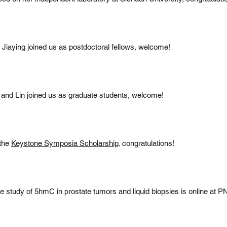
iaying joined us as postdoctoral fellows, welcome!
and Lin joined us as graduate students, welcome!
the
Keystone Symposia Scholarship
, congratulations!
ve study of 5hmC in prostate tumors and liquid biopsies is online at 