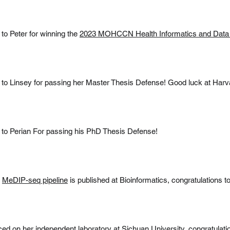
 to Peter for winning the
2023 MOHCCN Health Informatics and Data
 to Linsey for passing her Master Thesis Defense! Good luck at Harv
 to Perian For passing his PhD Thesis Defense!
n
MeDIP-seq pipeline
is published at Bioinformatics, congratulations 
 on her independent laboratory at Sichuan University, congratulati