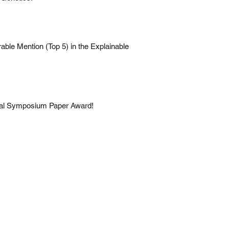
rable Mention (Top 5) in the Explainable
nual Symposium Paper Award!