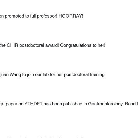
n promoted to full professor! HOORRAY!
the CIHR postdoctoral award! Congratulations to her!
an Wang to join our lab for her postdoctoral training!
g’s paper on YTHDF1 has been published in Gastroenterology. Read 