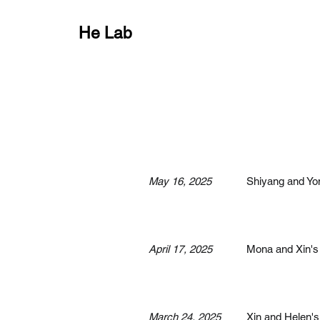
He Lab
May 16, 2025
Shiyang and Yon
April 17, 2025
Mona and Xin's 
March 24, 2025
Xin and Helen's