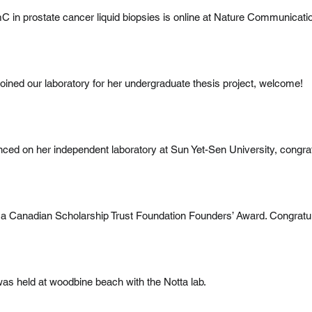
 in prostate cancer liquid biopsies is online at Nature Communicati
joined our laboratory for her undergraduate thesis project, welcome!
d on her independent laboratory at Sun Yet-Sen University, congrat
 a Canadian Scholarship Trust Foundation Founders’ Award. Congratula
was held at woodbine beach with the Notta lab.