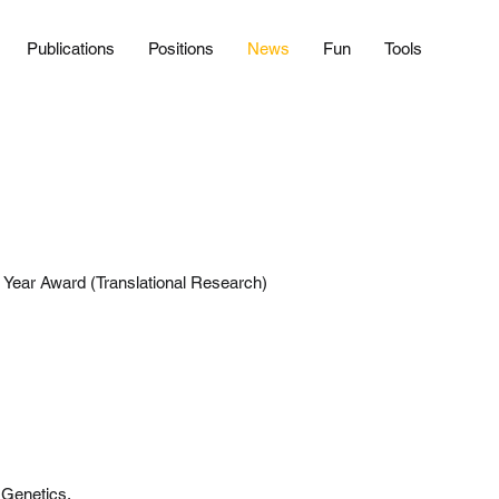
Publications
Positions
News
Fun
Tools
 Year Award (Translational Research)
 Genetics.