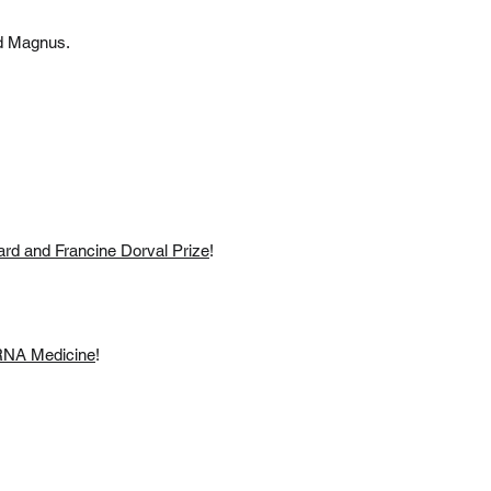
nd Magnus.
rd and Francine Dorval Prize
!
 RNA Medicine
!