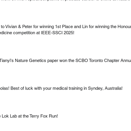
to Vivian & Peter for winning 1st Place and Lin for winning the Honou
dicine competition at IEEE-SSCI 2025!
d Tianyi's Nature Genetics paper won the SCBO Toronto Chapter An
olas! Best of luck with your medical training in Syndey, Australia!
e Lok Lab at the Terry Fox Run!