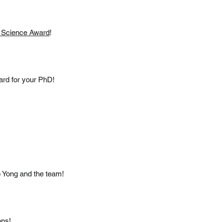
 Science Award
!
ard for your PhD!
to Yong and the team!
ons!