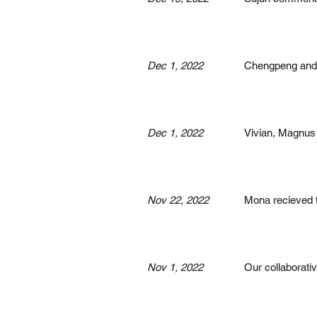
Dec 1, 2022
Chengpeng and J
Dec 1, 2022
Vivian, Magnus 
Nov 22, 2022
Mona recieved 
Nov 1, 2022
Our collaborati