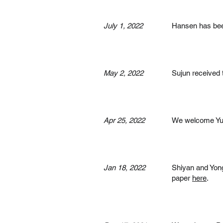
July 1, 2022
Hansen has bee
May 2, 2022
Sujun received 
Apr 25, 2022
We welcome Yuju
Jan 18, 2022
Shiyan and Yon
paper
here
.