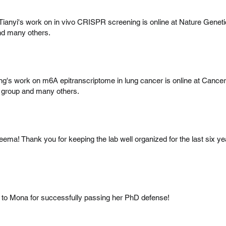
 Tianyi's work on in vivo CRISPR screening is online at Nature Genet
nd many others.
g's work on m6A epitranscriptome in lung cancer is online at Cance
 group and many others.
eema! Thank you for keeping the lab well organized for the last six ye
 to Mona for successfully passing her PhD defense!