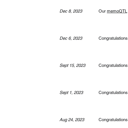
Dec 8, 2023
Our
memoQTL
Dec 6, 2023
Congratulations
Sept 15, 2023
Congratulations
Sept 1, 2023
Congratulations
Aug 24, 2023
Congratulations