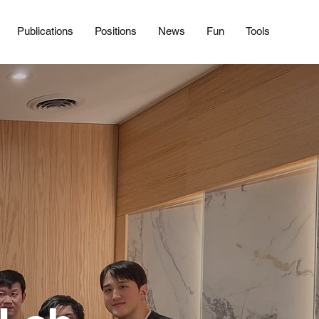
Publications
Positions
News
Fun
Tools