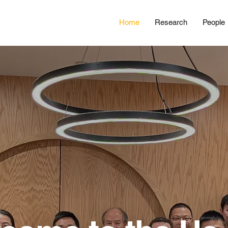
Home
Research
People